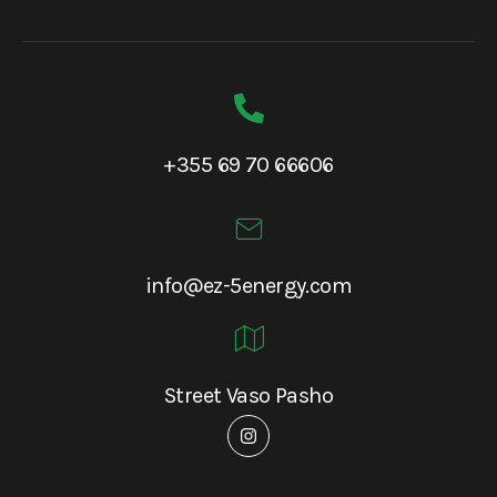
+355 69 70 66606
info@ez-5energy.com
Street Vaso Pasho