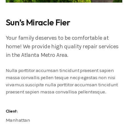
Sun’s Miracle Fier
Your family deserves to be comfortable at
home! We provide high quality repair services
in the Atlanta Metro Area.
Nulla porttitor accumsan tincidunt praesent sapien
massa convallis pellen tesque necp egestas non nisi
vivamus suscipite nulla porttitor accumsan tincidunt
praesent sapien massa convallisa pellentesque.
Client:
Manhattan