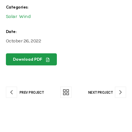
Categories:
Solar
Wind
Date:
October 26, 2022
Download PDF
PREV PROJECT
NEXT PROJECT