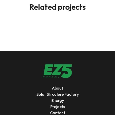
Related projects
About
Solar Structure Factory
Energy
Projects
Contact